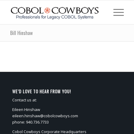
Bill Hinshaw
WE’D LOVE TO HEAR FROM YOU!
Contact us at:
Eileen Hinshaw
eileen.hinshaw@cobolcowboys.com
phone: 940.736.7733
Cobol Cowboys Corporate Headquarters