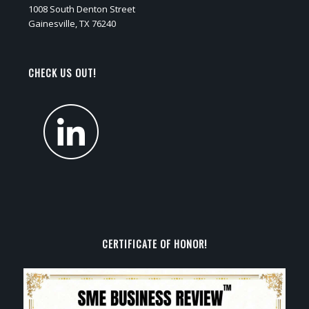
1008 South Denton Street
Gainesville, TX 76240
CHECK US OUT!
CERTIFICATE OF HONOR!