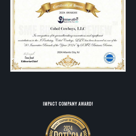
IMPACT COMPANY AWARD!