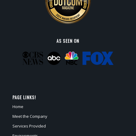
AS SEEN ON
PAGE LINKS!
Home
Meet the Company
Services Provided
Environments