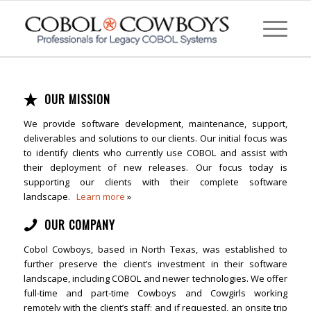
OUR MISSION
We provide software development, maintenance, support,
deliverables and solutions to our clients. Our initial focus was
to identify clients who currently use COBOL and assist with
their deployment of new releases. Our focus today is
supporting our clients with their complete software
landscape.
Learn more
»
OUR COMPANY
Cobol Cowboys, based in North Texas, was established to
further preserve the client’s investment in their software
landscape, including COBOL and newer technologies. We offer
full-time and part-time Cowboys and Cowgirls working
remotely with the client’s staff; and if requested, an onsite trip