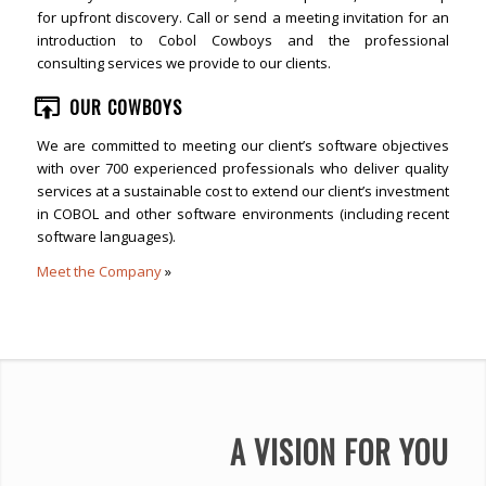
for upfront discovery. Call or send a meeting invitation for an
introduction to Cobol Cowboys and the professional
consulting services we provide to our clients.
OUR COWBOYS
We are committed to meeting our client’s software objectives
with over 700 experienced professionals who deliver quality
services at a sustainable cost to extend our client’s investment
in COBOL and other software environments (including recent
software languages).
Meet the Company
»
A VISION FOR YOU