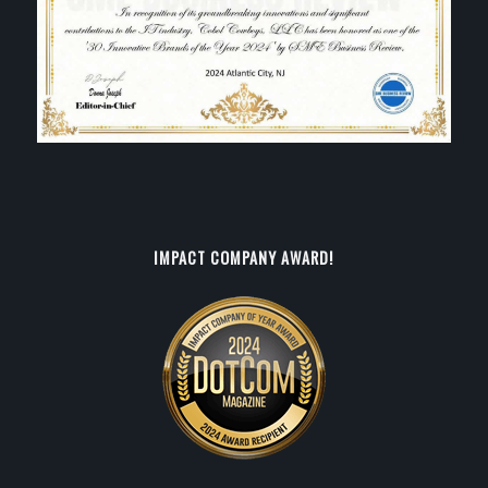
IMPACT COMPANY AWARD!