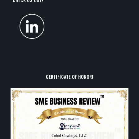
CHECK US OUT!
CERTIFICATE OF HONOR!