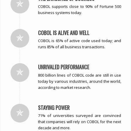
COBOL supports close to 90% of Fortune 500
business systems today.
COBOL IS ALIVE AND WELL
COBOL is 65% of active code used today; and
runs 85% of all business transactions.
UNRIVALED PERFORMANCE
800 billion lines of COBOL code are still in use
today by various industries, around the world,
according to market research.
STAYING POWER
71% of universities surveyed are convinced
that companies will rely on COBOL for the next
decade and more.