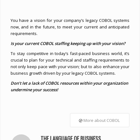
You have a vision for your company’s legacy COBOL systems
now, and in the future, to meet your current and anticipated
requirements.
Is your current COBOL staffing keeping up with your vision?
To stay competitive in today’s fast-paced business world, it’s
crucial to plan for your technical and staffing requirements to
not only keep pace with your vision; but to also enhance your
business growth driven by your legacy COBOL systems.
Don’t let a lack of COBOL resources within your organization
undermine your success!
More about COBOL
THE LANGUAGE OF BUSINESS