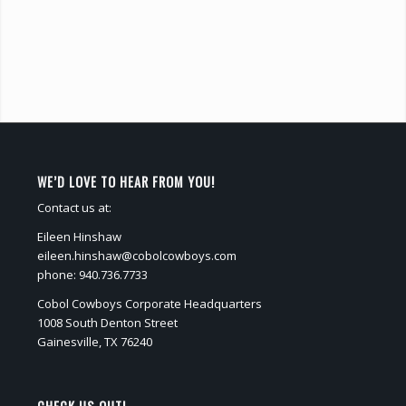
WE’D LOVE TO HEAR FROM YOU!
Contact us at:
Eileen Hinshaw
eileen.hinshaw@cobolcowboys.com
phone: 940.736.7733
Cobol Cowboys Corporate Headquarters
1008 South Denton Street
Gainesville, TX 76240