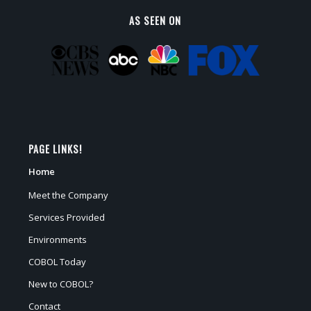
AS SEEN ON
PAGE LINKS!
Home
Meet the Company
Services Provided
Environments
COBOL Today
New to COBOL?
Contact